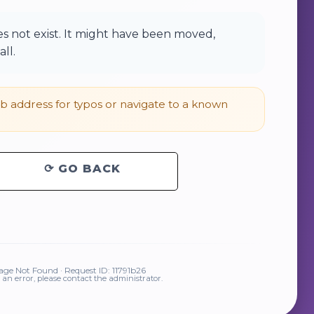
 not exist. It might have been moved,
ll.
 address for typos or navigate to a known
⟳ GO BACK
ge Not Found · Request ID: 11791b26
is an error, please contact the administrator.