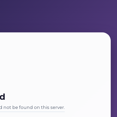
nd
 not be found on this server.