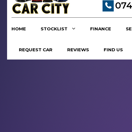
074
HOME
STOCKLIST
FINANCE
SE
REQUEST CAR
REVIEWS
FIND US