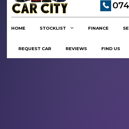
074
HOME
STOCKLIST
FINANCE
SE
REQUEST CAR
REVIEWS
FIND US