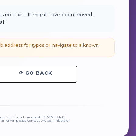
 not exist. It might have been moved,
ll.
 address for typos or navigate to a known
⟳ GO BACK
ge Not Found · Request ID: 757b9da8
is an error, please contact the administrator.