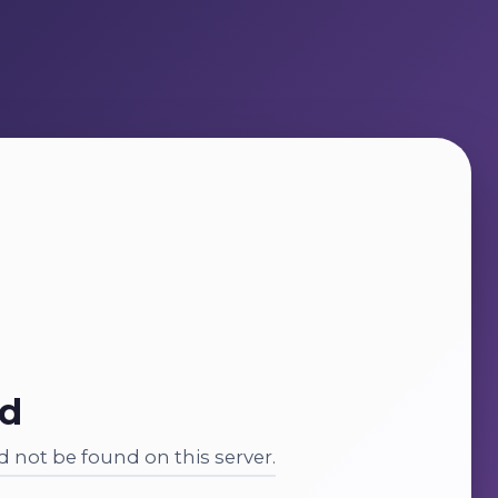
nd
 not be found on this server.