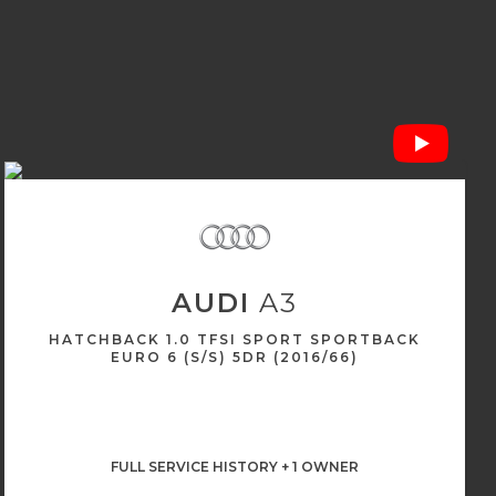
AUDI
A3
HATCHBACK 1.0 TFSI SPORT SPORTBACK
EURO 6 (S/S) 5DR (2016/66)
FULL SERVICE HISTORY + 1 OWNER