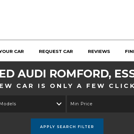
 YOUR CAR
REQUEST CAR
REVIEWS
FIN
SED
AUDI
ROMFORD, ES
EW CAR IS ONLY A FEW CLIC
 Models
Min Price
APPLY SEARCH FILTER