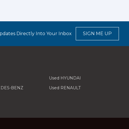
pdates Directly Into Your Inbox
SIGN ME UP
Used HYUNDAI
EDES-BENZ
Used RENAULT