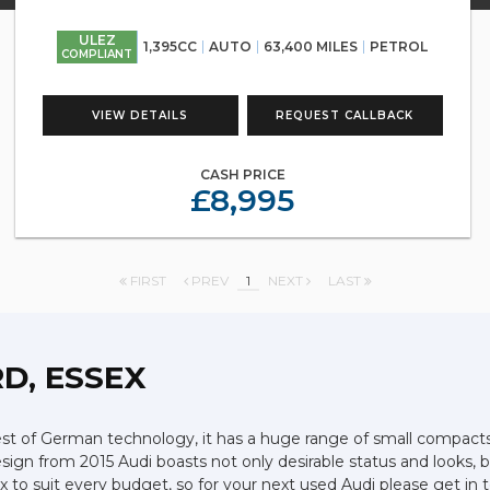
ULEZ
1,395CC
AUTO
63,400 MILES
PETROL
COMPLIANT
VIEW DETAILS
REQUEST CALLBACK
CASH PRICE
£8,995
FIRST
PREV
1
NEXT
LAST
D, ESSEX
 of German technology, it has a huge range of small compacts, s
ign from 2015 Audi boasts not only desirable status and looks, bu
ssex to suit every budget, so for your next used Audi please get 