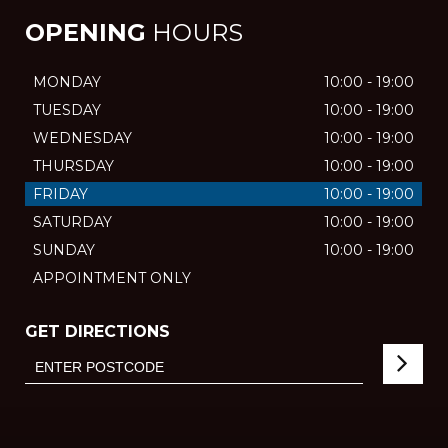
OPENING
HOURS
MONDAY
10:00 - 19:00
TUESDAY
10:00 - 19:00
WEDNESDAY
10:00 - 19:00
THURSDAY
10:00 - 19:00
FRIDAY
10:00 - 19:00
SATURDAY
10:00 - 19:00
SUNDAY
10:00 - 19:00
APPOINTMENT ONLY
GET DIRECTIONS