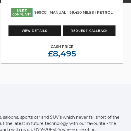
ULEZ
999CC
MANUAL
69,450 MILES
PETROL
COMPLIANT
VIEW DETAILS
REQUEST CALLBACK
CASH PRICE
£8,495
aloons, sports car and SUV’s which never fall short of the
t the latest in future technology with our favourite - the
in touch with us on: 07492066125 where one of our