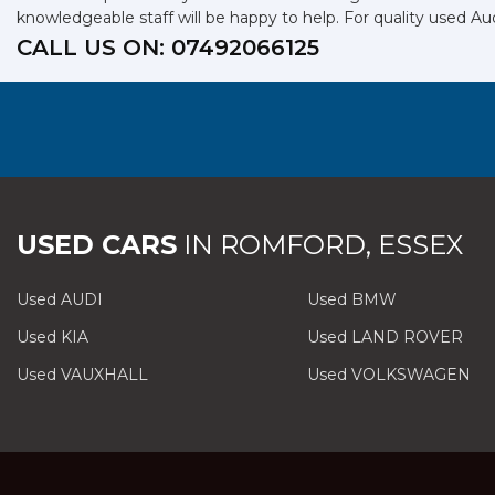
knowledgeable staff will be happy to help. For quality used Aud
CALL US ON:
07492066125
USED CARS
IN
ROMFORD, ESSEX
Used AUDI
Used BMW
Used KIA
Used LAND ROVER
Used VAUXHALL
Used VOLKSWAGEN