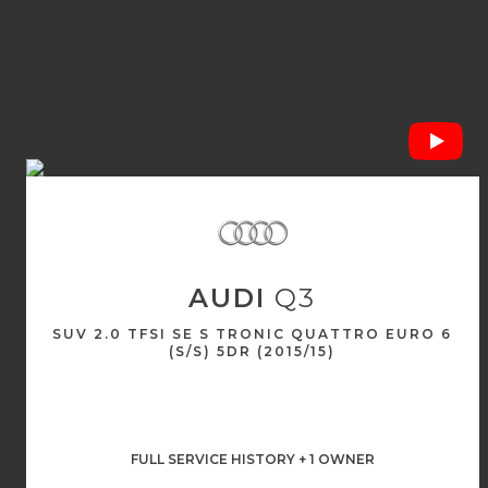
AUDI
Q3
SUV 2.0 TFSI SE S TRONIC QUATTRO EURO 6
(S/S) 5DR (2015/15)
FULL SERVICE HISTORY + 1 OWNER