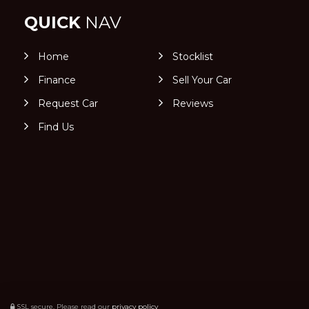
QUICK
NAV
Home
Stocklist
Finance
Sell Your Car
Request Car
Reviews
Find Us
SSL secure.
Please read our
privacy policy