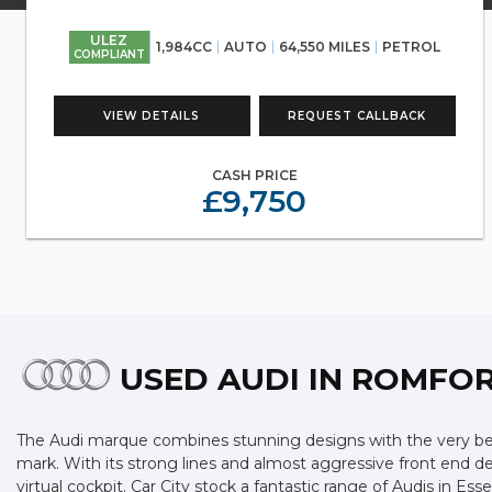
ULEZ
1,984CC
AUTO
64,550 MILES
PETROL
COMPLIANT
VIEW DETAILS
REQUEST CALLBACK
CASH PRICE
£9,750
USED AUDI
IN ROMFOR
The Audi marque combines stunning designs with the very best
mark. With its strong lines and almost aggressive front end des
virtual cockpit. Car City stock a fantastic range of Audis in E