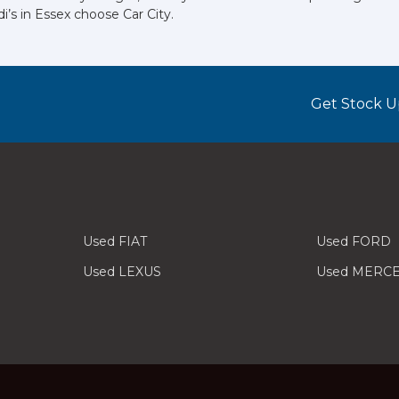
i’s in Essex choose Car City.
Get Stock U
Used FIAT
Used FORD
Used LEXUS
Used MERC