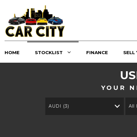
HOME
STOCKLIST
FINANCE
SELL
U
YOUR N
AUDI (3)
All