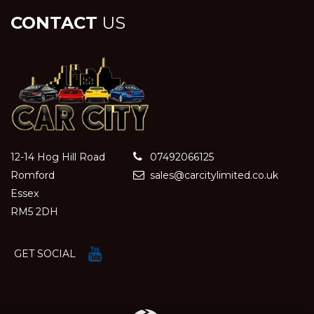
CONTACT
US
12-14 Hog Hill Road
07492066125
Romford
sales@carcitylimited.co.uk
Essex
RM5 2DH
GET SOCIAL