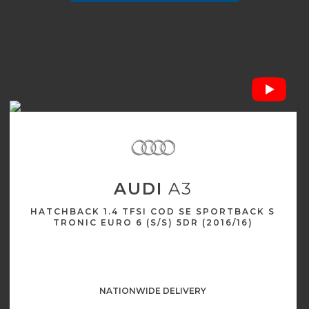
AUDI
A3
HATCHBACK 1.4 TFSI COD SE SPORTBACK S
TRONIC EURO 6 (S/S) 5DR (2016/16)
NATIONWIDE DELIVERY