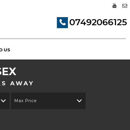
07492066125
D US
SEX
KS AWAY
Max Price