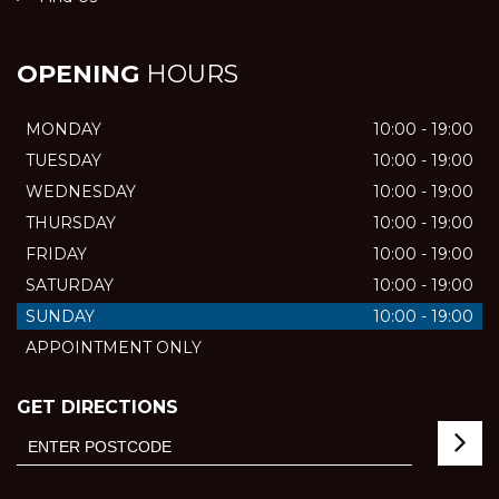
OPENING
HOURS
MONDAY
10:00 - 19:00
TUESDAY
10:00 - 19:00
WEDNESDAY
10:00 - 19:00
THURSDAY
10:00 - 19:00
FRIDAY
10:00 - 19:00
SATURDAY
10:00 - 19:00
SUNDAY
10:00 - 19:00
APPOINTMENT ONLY
GET DIRECTIONS