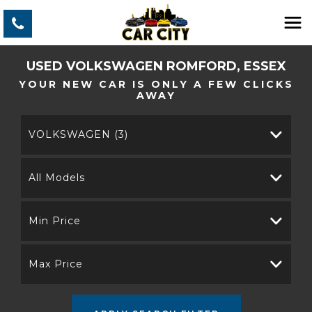
USED
VOLKSWAGEN
ROMFORD, ESSEX
YOUR NEW CAR IS ONLY A FEW CLICKS
AWAY
VOLKSWAGEN (3)
All Models
Min Price
Max Price