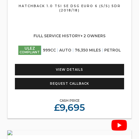
HATCHBACK 1.0 TSI SE DSG EURO 6 (S/S) 5DR
(2018/18)
FULL SERVICE HISTORY+ 2 OWNERS
ULEZ
999CC
AUTO
76,350 MILES
PETROL
COMPLIANT
VIEW DETAILS
REQUEST CALLBACK
CASH PRICE
£9,695