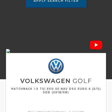
APPLY SEARCH FILTER
VOLKSWAGEN
GOLF
HATCHBACK 1.5 TSI EVO SE NAV DSG EURO 6 (S/S)
5DR (2018/68)