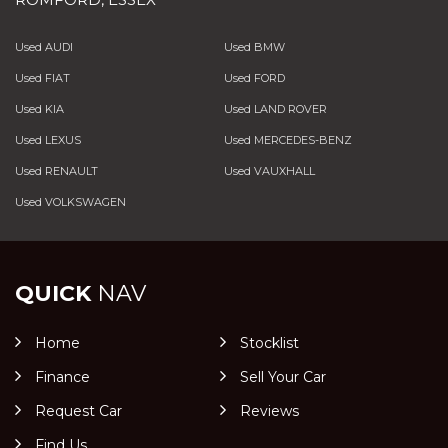
Used AUDI
Used BMW
Used FIAT
Used FORD
Used KIA
Used LAND ROVER
Used LEXUS
Used MERCEDES-BENZ
Used RENAULT
Used VAUXHALL
Used VOLKSWAGEN
QUICK
NAV
Home
Stocklist
Finance
Sell Your Car
Request Car
Reviews
Find Us