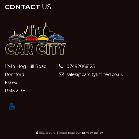
CONTACT
US
12-14 Hog Hill Road
07492066125
Romford
sales@carcitylimited.co.uk
Essex
RM5 2DH
SSL secure.
Please read our
privacy policy