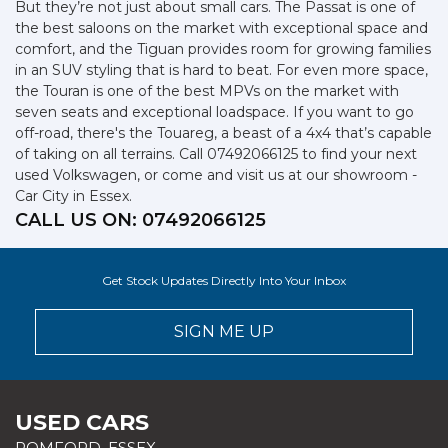
But they’re not just about small cars. The Passat is one of
the best saloons on the market with exceptional space and
comfort, and the Tiguan provides room for growing families
in an SUV styling that is hard to beat. For even more space,
the Touran is one of the best MPVs on the market with
seven seats and exceptional loadspace. If you want to go
off-road, there's the Touareg, a beast of a 4x4 that’s capable
of taking on all terrains. Call 07492066125 to find your next
used Volkswagen, or come and visit us at our showroom -
Car City in Essex.
CALL US ON:
07492066125
Get Stock Updates Directly Into Your Inbox
SIGN ME UP
USED CARS
ROMFORD, ESSEX