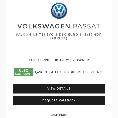
VOLKSWAGEN
PASSAT
SALOON 1.5 TSI EVO S DSG EURO 6 (S/S) 4DR
(2019/19)
FULL SERVICE HISTORY + 2 OWNER
ULEZ
1,498CC
AUTO
68,800 MILES
PETROL
COMPLIANT
VIEW DETAILS
REQUEST CALLBACK
CASH PRICE