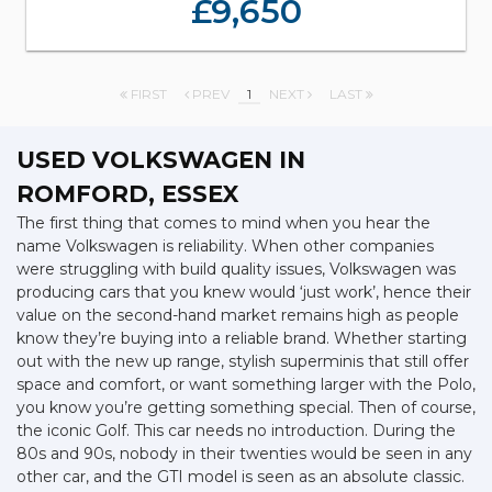
£9,650
FIRST
PREV
1
NEXT
LAST
USED VOLKSWAGEN
IN
ROMFORD, ESSEX
The first thing that comes to mind when you hear the
name Volkswagen is reliability. When other companies
were struggling with build quality issues, Volkswagen was
producing cars that you knew would ‘just work’, hence their
value on the second-hand market remains high as people
know they’re buying into a reliable brand. Whether starting
out with the new up range, stylish superminis that still offer
space and comfort, or want something larger with the Polo,
you know you’re getting something special. Then of course,
the iconic Golf. This car needs no introduction. During the
80s and 90s, nobody in their twenties would be seen in any
other car, and the GTI model is seen as an absolute classic.