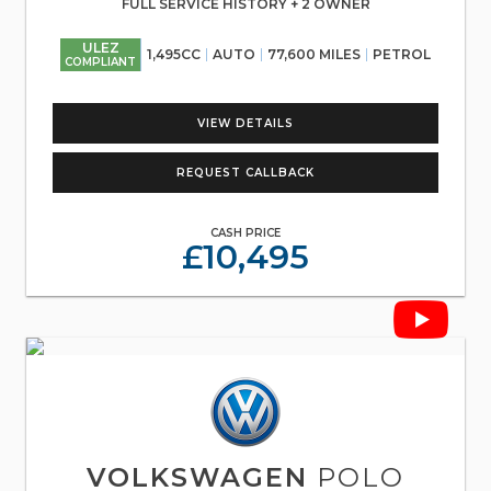
FULL SERVICE HISTORY + 2 OWNER
ULEZ
1,495CC
AUTO
77,600 MILES
PETROL
COMPLIANT
VIEW DETAILS
REQUEST CALLBACK
CASH PRICE
£10,495
VOLKSWAGEN
POLO