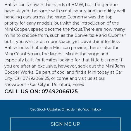
British car is now in the hands of BMW, but the genetics
have stayed the same with small, sporty and incredibly well-
handling cars across the range.Economy was the top
priority for early models, but with the introduction of the
Mini Cooper, speed became the focus.There are now many
minis to choose from, such as the Convertible and Clubman
but if you want a bit more space, yet crave the effortless
British looks that only a Mini can provide, there’s also the
Mini Countryman, the largest Mini in the range and
especially built for families looking for that little bit more.If
you are after an exclusive, however, seek out the Mini John
Cooper Works. Be part of cool and find a Mini today at Car
City. Call 07492066125, or come and visit us at our
showroom - Car City in Romford, Essex
CALL US ON:
07492066125
Get Stock Updates Directly Into Your Inbox
SIGN ME UP