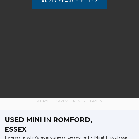
APPLY SEARCH FILTER
FIRST
PREV
NEXT
LAST
USED MINI
IN ROMFORD,
ESSEX
Everyone who’s everyone once owned a Mini! This classic