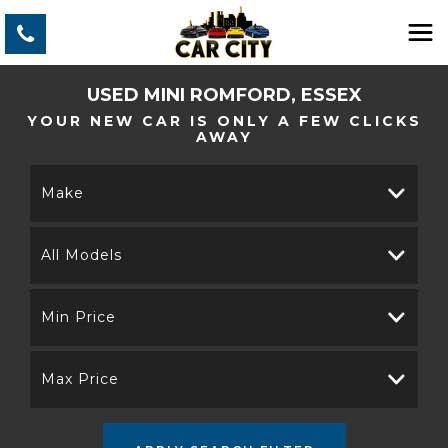
USED
MINI
ROMFORD, ESSEX
YOUR NEW CAR IS ONLY A FEW CLICKS
AWAY
Make
All Models
Min Price
Max Price