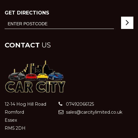
GET DIRECTIONS
CONTACT
US
12-14 Hog Hill Road
07492066125
Romford
sales@carcitylimited.co.uk
Essex
RM5 2DH