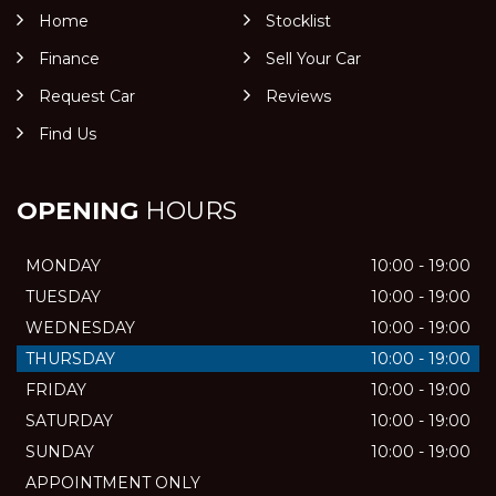
Home
Stocklist
Finance
Sell Your Car
Request Car
Reviews
Find Us
OPENING
HOURS
MONDAY
10:00 - 19:00
TUESDAY
10:00 - 19:00
WEDNESDAY
10:00 - 19:00
THURSDAY
10:00 - 19:00
FRIDAY
10:00 - 19:00
SATURDAY
10:00 - 19:00
SUNDAY
10:00 - 19:00
APPOINTMENT ONLY