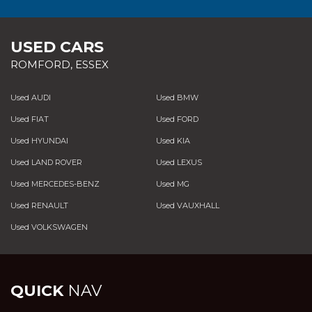
USED CARS
ROMFORD, ESSEX
Used AUDI
Used BMW
Used FIAT
Used FORD
Used HYUNDAI
Used KIA
Used LAND ROVER
Used LEXUS
Used MERCEDES-BENZ
Used MG
Used RENAULT
Used VAUXHALL
Used VOLKSWAGEN
QUICK
NAV