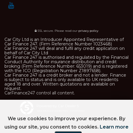
SSL secure.
Please read our
privacy policy
Car City Ltd is an Introducer Appointed Representative of
Car Finance 247. (Firm Reference Number 1023468)
Car Finance 247 will deal and fulfil any credit application on
behalf of Car City Ltd
Car Finance 247 is authorised and regulated by the Financial
Conduct Authority for insurance distribution and credit
broking (Firm Reference Number: 653019) and is registered
with the ICO (Registration Number Z1897658).
Car Finance 247 is a credit broker and not a lender. Finance
is subject to status and is only available to UK residents
aged 18 and over. Written quotations are available on
request.
CarFinance247 control all content.
Powered by Car Dealer 5
CAR DEALER WEBSITES - SYMPHONY
We use cookies to improve your experience. By
using our site, you consent to cookies.
Learn more